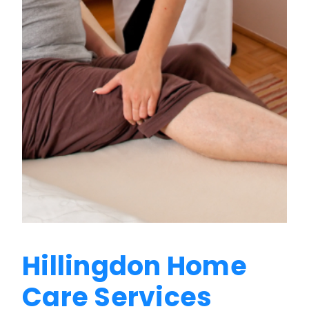
Hillingdon Home
Care Services