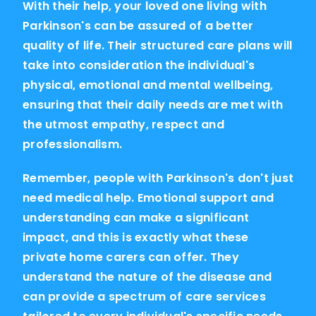
With their help, your loved one living with
Parkinson's can be assured of a better
quality of life. Their structured care plans will
take into consideration the individual's
physical, emotional and mental wellbeing,
ensuring that their daily needs are met with
the utmost empathy, respect and
professionalism.
Remember, people with Parkinson's don't just
need medical help. Emotional support and
understanding can make a significant
impact, and this is exactly what these
private home carers can offer. They
understand the nature of the disease and
can provide a spectrum of care services