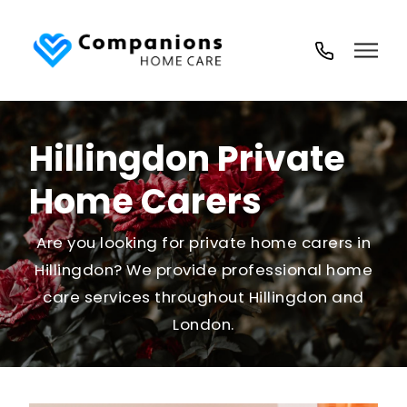
02035
194
718
Hillingdon Private
Home Carers
Are you looking for private home carers in
Hillingdon? We provide professional home
care services throughout Hillingdon and
London.