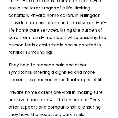
End-of-life care aims to support those who
are in the later stages of a life-limiting
condition. Private home carers in Hillingdon
provide compassionate and sensitive end-of-
life home care services, lifting the burden of
care from family members while ensuring the
person feels comfortable and supported in
familiar surroundings.
They help to manage pain and other
symptoms, offering a dignified and more
personal experience in the final stages of life.
Private home carers are vital in making sure
our loved ones are well taken care of. They
offer support and companionship, ensuring
they have the necessary care while