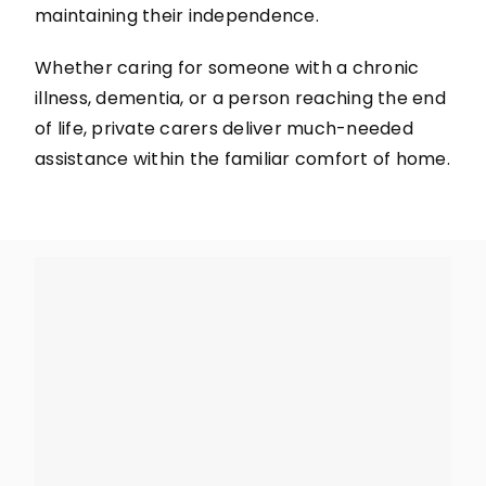
maintaining their independence.
Whether caring for someone with a chronic
illness, dementia, or a person reaching the end
of life, private carers deliver much-needed
assistance within the familiar comfort of home.