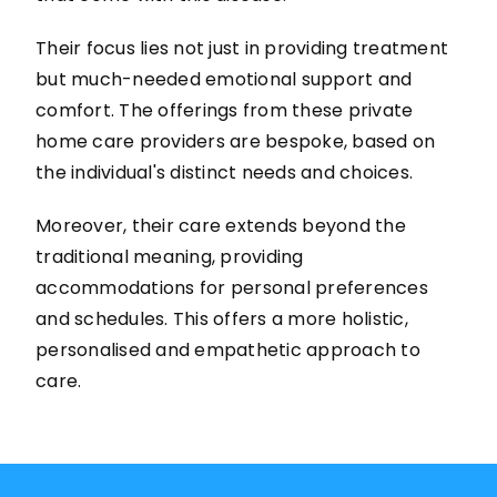
Their focus lies not just in providing treatment
but much-needed emotional support and
comfort. The offerings from these private
home care providers are bespoke, based on
the individual's distinct needs and choices.
Moreover, their care extends beyond the
traditional meaning, providing
accommodations for personal preferences
and schedules. This offers a more holistic,
personalised and empathetic approach to
care.