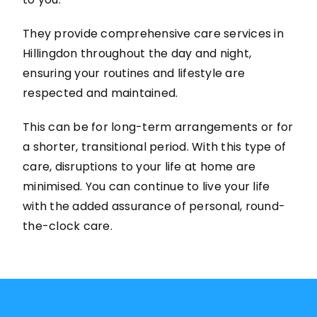
They provide comprehensive care services in
Hillingdon throughout the day and night,
ensuring your routines and lifestyle are
respected and maintained.
This can be for long-term arrangements or for
a shorter, transitional period. With this type of
care, disruptions to your life at home are
minimised. You can continue to live your life
with the added assurance of personal, round-
the-clock care.