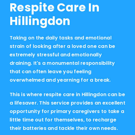
Respite Care In
Hillingdon
Taking on the daily tasks and emotional
strain of looking after a loved one can be
extremely stressful and emotionally
draining. It's a monumental responsibility
that can often leave you feeling
overwhelmed and yearning for a break.
This is where respite care in Hillingdon can be
a lifesaver. This service provides an excellent
opportunity for primary caregivers to take a
little time out for themselves, to recharge
their batteries and tackle their own needs.