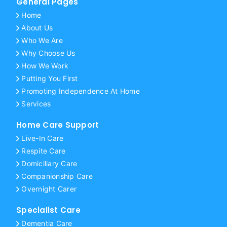
General Pages
Home
About Us
Who We Are
Why Choose Us
How We Work
Putting You First
Promoting Independence At Home
Services
Home Care Support
Live-In Care
Respite Care
Domiciliary Care
Companionship Care
Overnight Carer
Specialist Care
Dementia Care