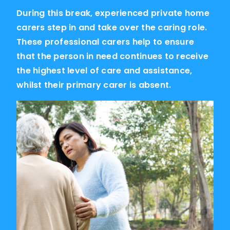
During this break, experienced private home
carers step in and take over the caring role.
These professional carers help to ensure
that the person in need continues to receive
the highest level of care and assistance,
whilst their primary carer is absent.