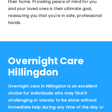
their home. Providing peace of mind for you
and your loved ones is their ultimate goal,
reassuring you that you're in safe, professional
hands.
Overnight Care
Hillingdon
Overnight care in Hillingdon is an excellent
choice for individuals who may find it
challenging or uneasy to be alone without
immediate help during any time of the day or