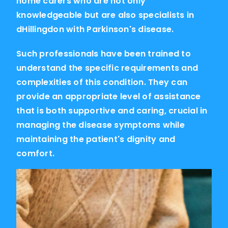
home carers who are not only
knowledgeable but are also specialists in
dHillingdon with Parkinson's disease.
Such professionals have been trained to
understand the specific requirements and
complexities of this condition. They can
provide an appropriate level of assistance
that is both supportive and caring, crucial in
managing the disease symptoms while
maintaining the patient's dignity and
comfort.