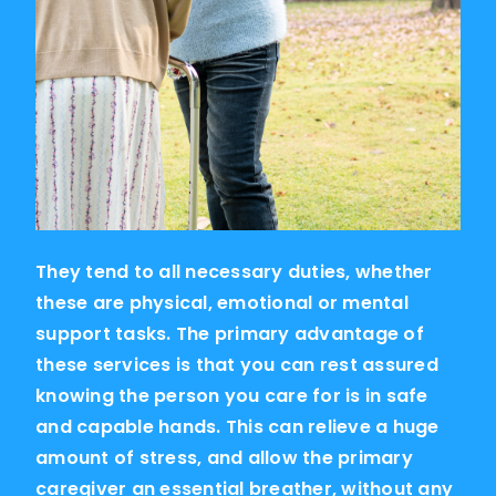
They tend to all necessary duties, whether
these are physical, emotional or mental
support tasks. The primary advantage of
these services is that you can rest assured
knowing the person you care for is in safe
and capable hands. This can relieve a huge
amount of stress, and allow the primary
caregiver an essential breather, without any