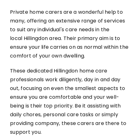
Private home carers are a wonderful help to
many, offering an extensive range of services
to suit any individual's care needs in the
local Hillingdon area. Their primary aim is to
ensure your life carries on as normal within the
comfort of your own dwelling.
These dedicated Hillingdon home care
professionals work diligently, day in and day
out, focusing on even the smallest aspects to
ensure you are comfortable and your well-
being is their top priority. Be it assisting with
daily chores, personal care tasks or simply
providing company, these carers are there to
support you.