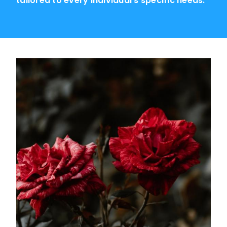
tailored to every individual's specific needs.