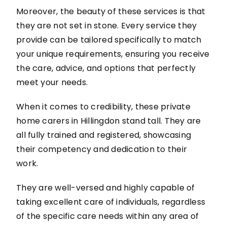
Moreover, the beauty of these services is that
they are not set in stone. Every service they
provide can be tailored specifically to match
your unique requirements, ensuring you receive
the care, advice, and options that perfectly
meet your needs.
When it comes to credibility, these private
home carers in Hillingdon stand tall. They are
all fully trained and registered, showcasing
their competency and dedication to their
work.
They are well-versed and highly capable of
taking excellent care of individuals, regardless
of the specific care needs within any area of