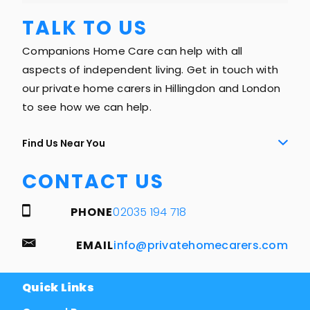
TALK TO US
Companions Home Care can help with all
aspects of independent living. Get in touch with
our private home carers in Hillingdon and London
to see how we can help.
Find Us Near You
CONTACT US
PHONE
02035 194 718
EMAIL
info@privatehomecarers.com
Quick Links