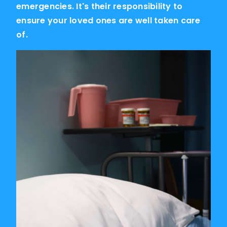
emergencies. It's their responsibility to
ensure your loved ones are well taken care
of.