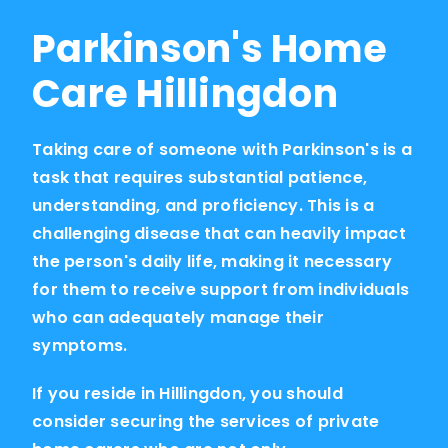
Parkinson's Home
Care Hillingdon
Taking care of someone with Parkinson's is a
task that requires substantial patience,
understanding, and proficiency. This is a
challenging disease that can heavily impact
the person's daily life, making it necessary
for them to receive support from individuals
who can adequately manage their
symptoms.
If you reside in Hillingdon, you should
consider securing the services of private