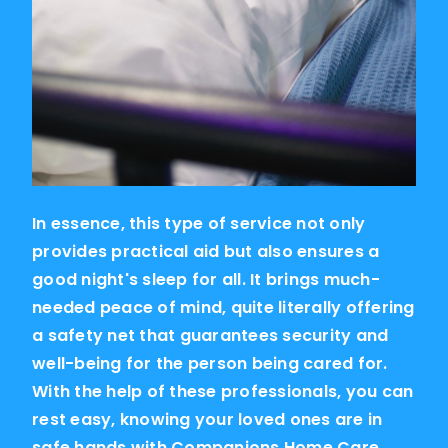
In essence, this type of service not only
provides practical aid but also ensures a
good night's sleep for all. It brings much-
needed peace of mind, quite literally offering
a safety net that guarantees security and
well-being for the person being cared for.
With the help of these professionals, you can
rest easy, knowing your loved ones are in
safe hands with Companions Home Care.