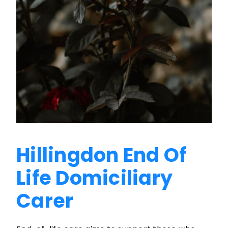
Hillingdon End Of
Life Domiciliary
Carer