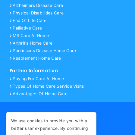
Alzheimers Disease Care
Physical Disabilities Care
End Of Life Care
Palliative Care
MS Care At Home
Arthritis Home Care
Parkinsons Disease Home Care
Reablement Home Care
Further Information
Paying For Care At Home
Types Of Home Care Service Visits
Advantages Of Home Care
We use cookies to provide you with a
COPYRIGHT © 2026
better user experience. By continuing