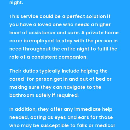
night.
This service could be a perfect solution if
you have a loved one who needs a higher
level of assistance and care. A private home
carer is employed to stay with the person in
need throughout the entire night to fulfil the
role of a consistent companion.
Their duties typically include helping the
cared-for person get in and out of bed or
making sure they can navigate to the
bathroom safely if required.
In addition, they offer any immediate help
needed, acting as eyes and ears for those
who may be susceptible to falls or medical