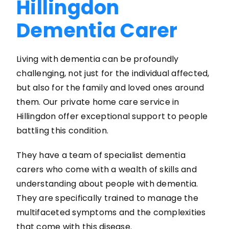
Hillingdon
Dementia Carer
Living with dementia can be profoundly
challenging, not just for the individual affected,
but also for the family and loved ones around
them. Our private home care service in
Hillingdon offer exceptional support to people
battling this condition.
They have a team of specialist dementia
carers who come with a wealth of skills and
understanding about people with dementia.
They are specifically trained to manage the
multifaceted symptoms and the complexities
that come with this disease.