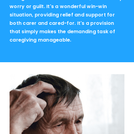
worry or guilt. It's a wonderful win-win
situation, providing relief and support for
both carer and cared-for. It's a provision
that simply makes the demanding task of
caregiving manageable.