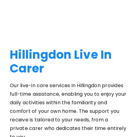
Hillingdon Live In
Carer
Our live-in care services in Hillingdon provides
full-time assistance, enabling you to enjoy your
daily activities within the familiarity and
comfort of your own home. The support you
receive is tailored to your needs, from a
private carer who dedicates their time entirely
to you.