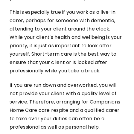
This is especially true if you work as a live-in
carer, perhaps for someone with dementia,
attending to your client around the clock.
While your client's health and wellbeing is your
priority, it is just as important to look after
yourself. Short-term care is the best way to
ensure that your client or is looked after
professionally while you take a break.
If you are run down and overworked, you will
not provide your client with a quality level of
service. Therefore, arranging for Companions
Home Care care respite and a qualified carer
to take over your duties can often be a
professional as well as personal help.