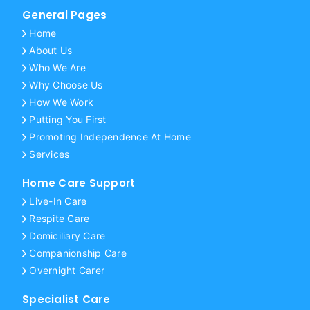
General Pages
Home
About Us
Who We Are
Why Choose Us
How We Work
Putting You First
Promoting Independence At Home
Services
Home Care Support
Live-In Care
Respite Care
Domiciliary Care
Companionship Care
Overnight Carer
Specialist Care