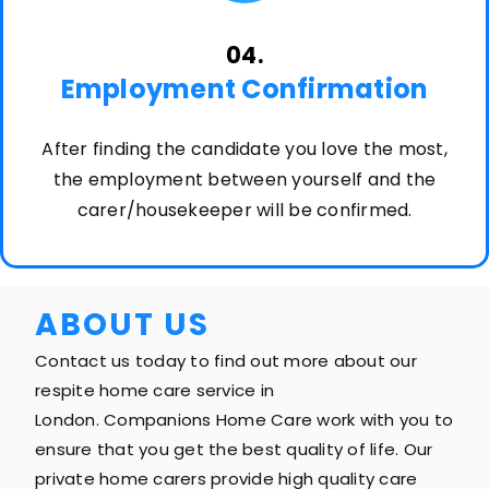
04.
Employment Confirmation
After finding the candidate you love the most,
the employment between yourself and the
carer/housekeeper will be confirmed.
ABOUT US
Contact us today to find out more about our
respite home care service in
London. Companions Home Care work with you to
ensure that you get the best quality of life. Our
private home carers provide high quality care