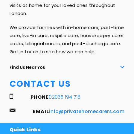
visits at home for your loved ones throughout
London.
We provide families with in-home care, part-time
care, live-in care, respite care, housekeeper carer
cooks, bilingual carers, and post-discharge care.
Get in touch to see how we can help.
Find Us Near You
CONTACT US
PHONE
02035 194 718
EMAIL
info@privatehomecarers.com
Quick Links