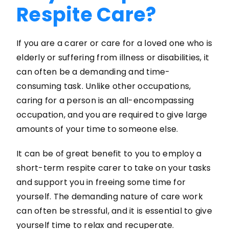
Respite Care?
If you are a carer or care for a loved one who is
elderly or suffering from illness or disabilities, it
can often be a demanding and time-
consuming task. Unlike other occupations,
caring for a person is an all-encompassing
occupation, and you are required to give large
amounts of your time to someone else.
It can be of great benefit to you to employ a
short-term respite carer to take on your tasks
and support you in freeing some time for
yourself. The demanding nature of care work
can often be stressful, and it is essential to give
yourself time to relax and recuperate.