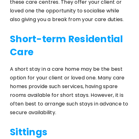
these care centres. They offer your client or
loved one the opportunity to socialise while
also giving you a break from your care duties.
Short-term Residential
Care
A short stay in a care home may be the best
option for your client or loved one. Many care
homes provide such services, having spare
rooms available for short stays. However, it is
often best to arrange such stays in advance to
secure availability.
Sittings