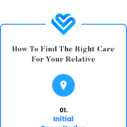
How To Find The Right Care
For Your Relative
01.
Initial