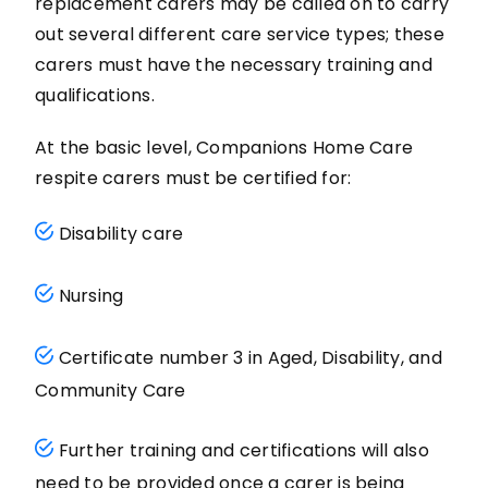
replacement carers may be called on to carry
out several different care service types; these
carers must have the necessary training and
qualifications.
At the basic level, Companions Home Care
respite carers must be certified for:
Disability care
Nursing
Certificate number 3 in Aged, Disability, and
Community Care
Further training and certifications will also
need to be provided once a carer is being