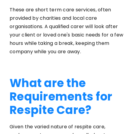
These are short term care services, often
provided by charities and local care
organisations. A qualified carer will look after
your client or loved one's basic needs for a few
hours while taking a break, keeping them
company while you are away.
What are the
Requirements for
Respite Care?
Given the varied nature of respite care,