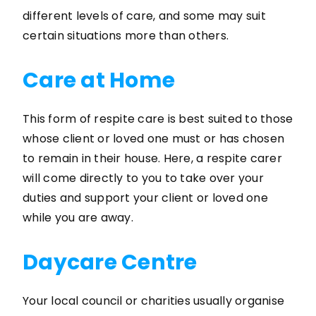
different levels of care, and some may suit
certain situations more than others.
Care at Home
This form of respite care is best suited to those
whose client or loved one must or has chosen
to remain in their house. Here, a respite carer
will come directly to you to take over your
duties and support your client or loved one
while you are away.
Daycare Centre
Your local council or charities usually organise