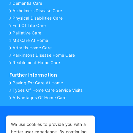
Dementia Care
Alzheimers Disease Care
Physical Disabilities Care
End Of Life Care
Palliative Care
MS Care At Home
Arthritis Home Care
Parkinsons Disease Home Care
Reablement Home Care
Further Information
Paying For Care At Home
Types Of Home Care Service Visits
Advantages Of Home Care
We use cookies to provide you with a
COPYRIGHT © 2026
better user experience. By continuing