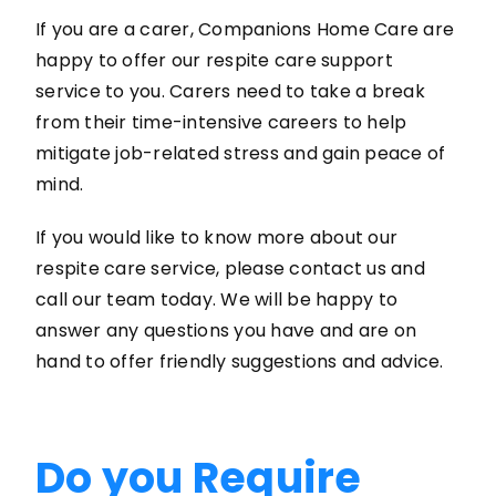
If you are a carer, Companions Home Care are
happy to offer our respite care support
service to you. Carers need to take a break
from their time-intensive careers to help
mitigate job-related stress and gain peace of
mind.
If you would like to know more about our
respite care service, please contact us and
call our team today. We will be happy to
answer any questions you have and are on
hand to offer friendly suggestions and advice.
Do you Require