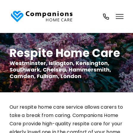
02035
194
718
Respite Home Care
Westminster, Islington, Kensington,
Southwark, Chelsea, Hammersmith,
Camden, Fulham, London
Our respite home care service allows carers to
take a break from caring. Companions Home
Care provide high-quality respite care for your
elderly loved one in the comfort of your home.