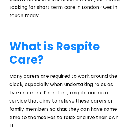
Looking for short term care in London? Get in
touch today.
What is Respite
Care?
Many carers are required to work around the
clock, especially when undertaking roles as
live-in carers. Therefore, respite care is a
service that aims to relieve these carers or
family members so that they can have some
time to themselves to relax and live their own
life.