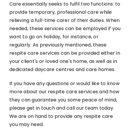
Care essentially seeks to fulfil two functions: to
provide temporary, professional care while
relieving a full-time carer of their duties. When
needed, these services can be employed if you
want to go on holiday, for instance, or
regularly. As previously mentioned, these
respite care services can be provided either in
your client's or loved one's home, as well as in
dedicated daycare centres and care homes.
If you have any questions or would like to know
more about our respite care services and how
they can guarantee you some peace of mind,
please get in touch and call our team today.
We are on hand to provide any respite care
you may need.