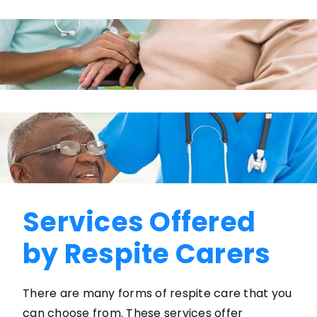
Services Offered
by Respite Carers
There are many forms of respite care that you
can choose from. These services offer