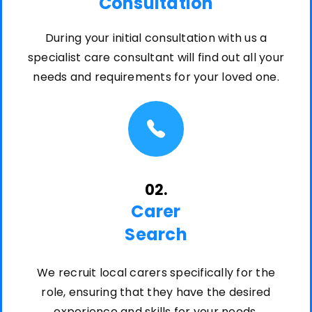
Consultation
During your initial consultation with us a
specialist care consultant will find out all your
needs and requirements for your loved one.
02.
Carer
Search
We recruit local carers specifically for the
role, ensuring that they have the desired
experience and skills for your needs.