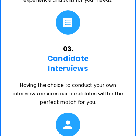
03.
Candidate
Interviews
Having the choice to conduct your own
interviews ensures our candidates will be the
perfect match for you.