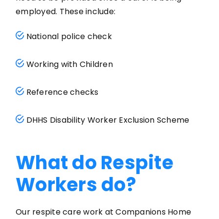
employed. These include:
National police check
Working with Children
Reference checks
DHHS Disability Worker Exclusion Scheme
What do Respite
Workers do?
Our respite care work at Companions Home