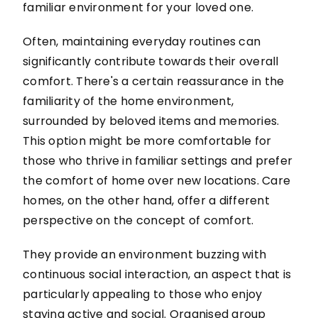
familiar environment for your loved one.
Often, maintaining everyday routines can
significantly contribute towards their overall
comfort. There's a certain reassurance in the
familiarity of the home environment,
surrounded by beloved items and memories.
This option might be more comfortable for
those who thrive in familiar settings and prefer
the comfort of home over new locations. Care
homes, on the other hand, offer a different
perspective on the concept of comfort.
They provide an environment buzzing with
continuous social interaction, an aspect that is
particularly appealing to those who enjoy
staying active and social. Organised group