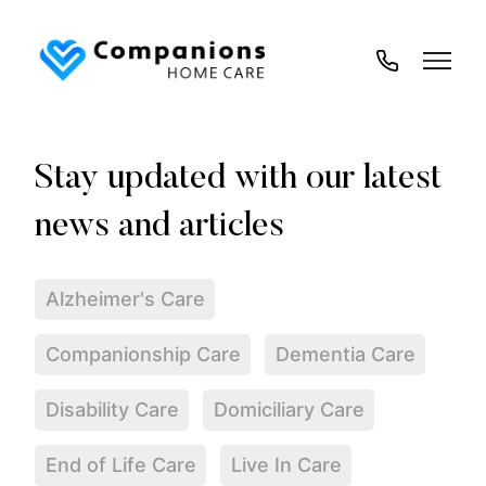
02035
194
718
Alzheimer's Care
Companionship Care
Dementia Care
Disability Care
Domiciliary Care
End of Life Care
Live In Care