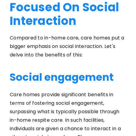
Focused On Social
Interaction
Compared to in-home care, care homes put a
bigger emphasis on social interaction. Let's
delve into the benefits of this:
Social engagement
Care homes provide significant benefits in
terms of fostering social engagement,
surpassing what is typically possible through
in-home respite care. In such facilities,
individuals are given a chance to interact in a