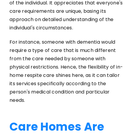
of the individual. It appreciates that everyone's
care requirements are unique, basing its
approach on detailed understanding of the
individual's circumstances.
For instance, someone with dementia would
require a type of care that is much different
from the care needed by someone with
physical restrictions. Hence, the flexibility of in-
home respite care shines here, as it can tailor
its services specifically according to the
person's medical condition and particular
needs.
Care Homes Are