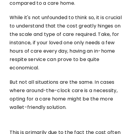
compared to a care home.
While it's not unfounded to think so, it is crucial
to understand that the cost greatly hinges on
the scale and type of care required. Take, for
instance, if your loved one only needs a few
hours of care every day, having an in-home
respite service can prove to be quite
economical.
But not all situations are the same. In cases
where around-the-clock care is a necessity,
opting for a care home might be the more
wallet-friendly solution.
This is primarily due to the fact the cost often