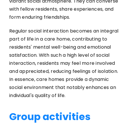
vibrant social atmosphere. They can converse
with fellow residents, share experiences, and
form enduring friendships.
Regular social interaction becomes an integral
part of life in a care home, contributing to
residents' mental well-being and emotional
satisfaction. With such a high level of social
interaction, residents may feel more involved
and appreciated, reducing feelings of isolation.
In essence, care homes provide a dynamic
social environment that notably enhances an
individual's quality of life.
Group activities