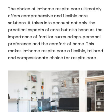
The choice of in-home respite care ultimately
offers comprehensive and flexible care
solutions. It takes into account not only the
practical aspects of care but also honours the
importance of familiar surroundings, personal
preference and the comfort of home. This
makes in-home respite care a flexible, tailored
and compassionate choice for respite care.