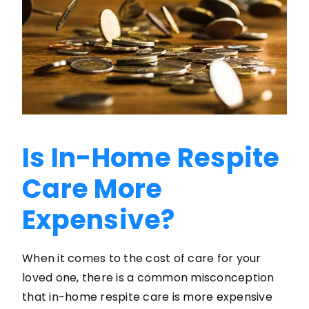
Is In-Home Respite
Care More
Expensive?
When it comes to the cost of care for your
loved one, there is a common misconception
that in-home respite care is more expensive