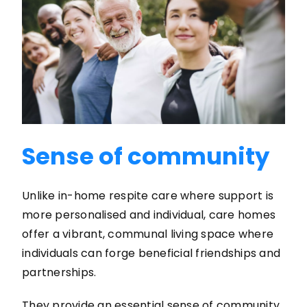
Sense of community
Unlike in-home respite care where support is
more personalised and individual, care homes
offer a vibrant, communal living space where
individuals can forge beneficial friendships and
partnerships.
They provide an essential sense of community,