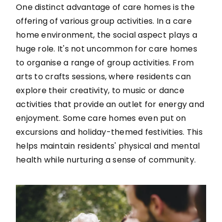
One distinct advantage of care homes is the
offering of various group activities. In a care
home environment, the social aspect plays a
huge role. It's not uncommon for care homes
to organise a range of group activities. From
arts to crafts sessions, where residents can
explore their creativity, to music or dance
activities that provide an outlet for energy and
enjoyment. Some care homes even put on
excursions and holiday-themed festivities. This
helps maintain residents' physical and mental
health while nurturing a sense of community.