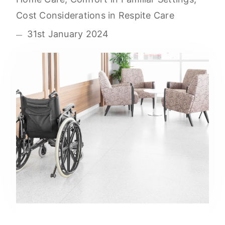
Cost Considerations in Respite Care
31st January 2024