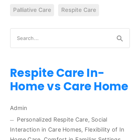
Palliative Care
Respite Care
Respite Care In-
Home vs Care Home
Admin
Personalized Respite Care, Social
Interaction in Care Homes, Flexibility of In
Home Care, Comfort in Familiar Settings,