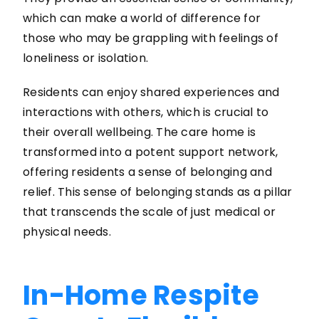
which can make a world of difference for
those who may be grappling with feelings of
loneliness or isolation.
Residents can enjoy shared experiences and
interactions with others, which is crucial to
their overall wellbeing. The care home is
transformed into a potent support network,
offering residents a sense of belonging and
relief. This sense of belonging stands as a pillar
that transcends the scale of just medical or
physical needs.
In-Home Respite