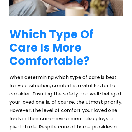
Which Type Of
Care Is More
Comfortable?
When determining which type of care is best
for your situation, comfort is a vital factor to
consider. Ensuring the safety and well-being of
your loved one is, of course, the utmost priority.
However, the level of comfort your loved one
feels in their care environment also plays a
pivotal role. Respite care at home provides a