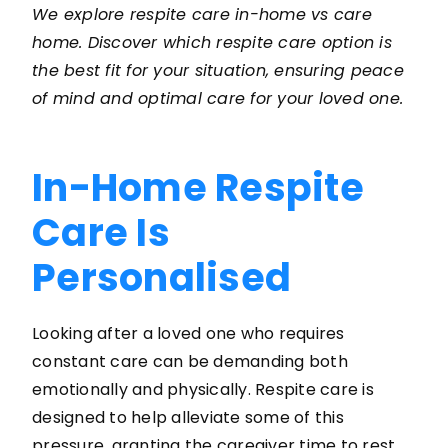
We explore respite care in-home vs care
home. Discover which respite care option is
the best fit for your situation, ensuring peace
of mind and optimal care for your loved one.
In-Home Respite
Care Is
Personalised
Looking after a loved one who requires
constant care can be demanding both
emotionally and physically. Respite care is
designed to help alleviate some of this
pressure, granting the caregiver time to rest