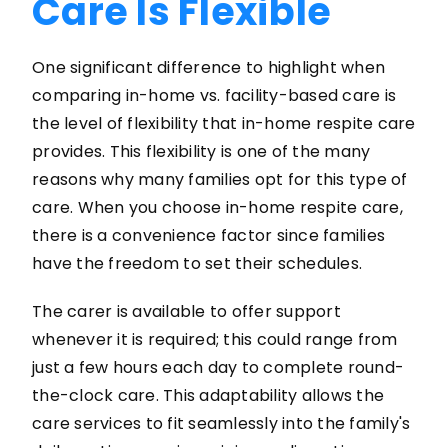
Care Is Flexible
One significant difference to highlight when
comparing in-home vs. facility-based care is
the level of flexibility that in-home respite care
provides. This flexibility is one of the many
reasons why many families opt for this type of
care. When you choose in-home respite care,
there is a convenience factor since families
have the freedom to set their schedules.
The carer is available to offer support
whenever it is required; this could range from
just a few hours each day to complete round-
the-clock care. This adaptability allows the
care services to fit seamlessly into the family's