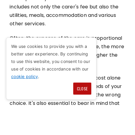
includes not only the carer's fee but also the
utilities, meals, accommodation and various
other services.
Often, the expense of the care is proportional
to the level of service availed, hence, the more
We use cookies to provide you with a
better user experience. By continuing
comprehensive the package, the higher the
to use this website, you consent to our
cost tends to be.
use of cookies in accordance with our
cookie policy
.
Comparing both options based on cost alone
without considering the specific needs of your
CLOSE
loved one could potentially lead to the wrong
choice. It's also essential to bear in mind that
financial assistance could be within reach to
help shoulder the costs of both forms of
respite - in-home and care home.