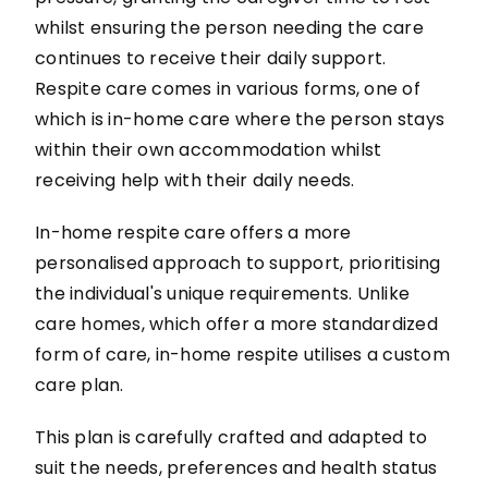
whilst ensuring the person needing the care
continues to receive their daily support.
Respite care comes in various forms, one of
which is in-home care where the person stays
within their own accommodation whilst
receiving help with their daily needs.
In-home respite care offers a more
personalised approach to support, prioritising
the individual's unique requirements. Unlike
care homes, which offer a more standardized
form of care, in-home respite utilises a custom
care plan.
This plan is carefully crafted and adapted to
suit the needs, preferences and health status