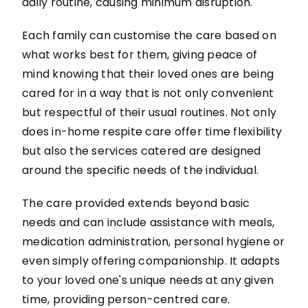
daily routine, causing minimum disruption.
Each family can customise the care based on
what works best for them, giving peace of
mind knowing that their loved ones are being
cared for in a way that is not only convenient
but respectful of their usual routines. Not only
does in-home respite care offer time flexibility
but also the services catered are designed
around the specific needs of the individual.
The care provided extends beyond basic
needs and can include assistance with meals,
medication administration, personal hygiene or
even simply offering companionship. It adapts
to your loved one's unique needs at any given
time, providing person-centred care.