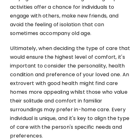
activities offer a chance for individuals to
engage with others, make new friends, and
avoid the feeling of isolation that can
sometimes accompany old age.
Ultimately, when deciding the type of care that
would ensure the highest level of comfort, it's
important to consider the personality, health
condition and preference of your loved one. An
extrovert with good health might find care
homes more appealing whilst those who value
their solitude and comfort in familiar
surroundings may prefer in-home care. Every
individual is unique, and it's key to align the type
of care with the person's specific needs and
preferences.