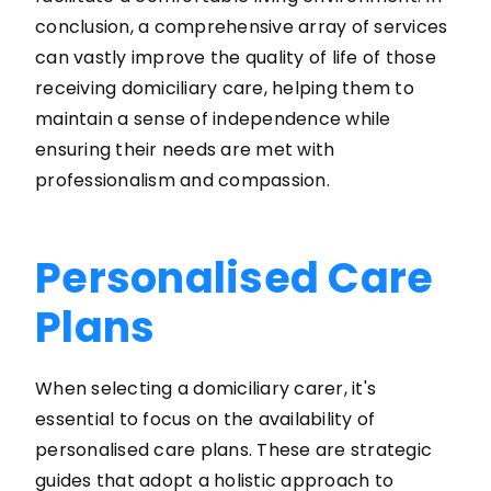
conclusion, a comprehensive array of services
can vastly improve the quality of life of those
receiving domiciliary care, helping them to
maintain a sense of independence while
ensuring their needs are met with
professionalism and compassion.
Personalised Care
Plans
When selecting a domiciliary carer, it's
essential to focus on the availability of
personalised care plans. These are strategic
guides that adopt a holistic approach to