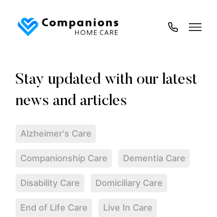
02035
194
718
Alzheimer's Care
Companionship Care
Dementia Care
Disability Care
Domiciliary Care
End of Life Care
Live In Care