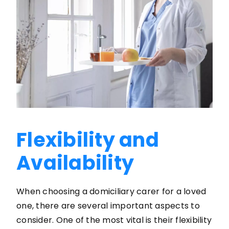
Flexibility and
Availability
When choosing a domiciliary carer for a loved
one, there are several important aspects to
consider. One of the most vital is their flexibility