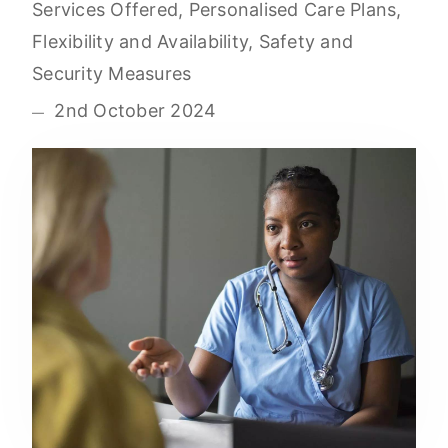
Services Offered, Personalised Care Plans,
Flexibility and Availability, Safety and
Security Measures
2nd October 2024