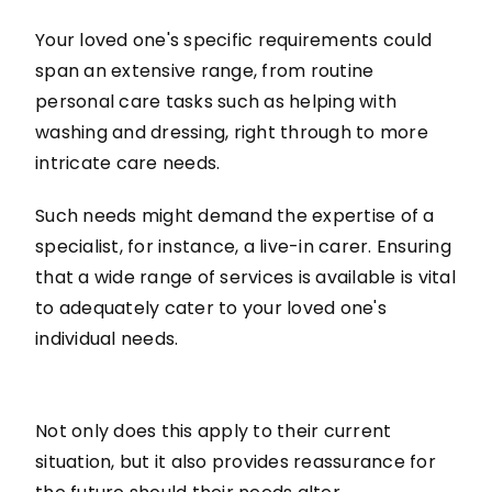
Your loved one's specific requirements could
span an extensive range, from routine
personal care tasks such as helping with
washing and dressing, right through to more
intricate care needs.
Such needs might demand the expertise of a
specialist, for instance, a live-in carer. Ensuring
that a wide range of services is available is vital
to adequately cater to your loved one's
individual needs.
Not only does this apply to their current
situation, but it also provides reassurance for