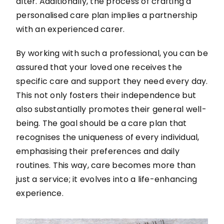
alter. Additionally, the process of crafting a
personalised care plan implies a partnership
with an experienced carer.
By working with such a professional, you can be
assured that your loved one receives the
specific care and support they need every day.
This not only fosters their independence but
also substantially promotes their general well-
being. The goal should be a care plan that
recognises the uniqueness of every individual,
emphasising their preferences and daily
routines. This way, care becomes more than
just a service; it evolves into a life-enhancing
experience.