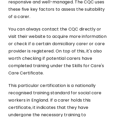
responsive and well-managed. The CQC uses
these five key factors to assess the suitability
of a carer.
You can always contact the CQC directly or
visit their website to acquire more information
or check if a certain domiciliary carer or care
provider is registered. On top of this, it's also
worth checking if potential carers have
completed training under the Skills for Care's
Care Certificate.
This particular certification is a nationally
recognised training standard for social care
workers in England. If a carer holds this
certificate, it indicates that they have
undergone the necessary training to