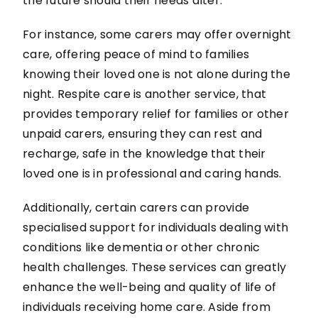
the future should their needs alter.
For instance, some carers may offer overnight
care, offering peace of mind to families
knowing their loved one is not alone during the
night. Respite care is another service, that
provides temporary relief for families or other
unpaid carers, ensuring they can rest and
recharge, safe in the knowledge that their
loved one is in professional and caring hands.
Additionally, certain carers can provide
specialised support for individuals dealing with
conditions like dementia or other chronic
health challenges. These services can greatly
enhance the well-being and quality of life of
individuals receiving home care. Aside from