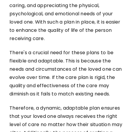
caring, and appreciating the physical,
psychological, and emotional needs of your
loved one. With such a plan in place, it is easier
to enhance the quality of life of the person
receiving care.
There's a crucial need for these plans to be
flexible and adaptable. This is because the
needs and circumstances of the loved one can
evolve over time. If the care plan is rigid, the
quality and effectiveness of the care may
diminish as it fails to match existing needs.
Therefore, a dynamic, adaptable plan ensures
that your loved one always receives the right
level of care no matter how their situation may