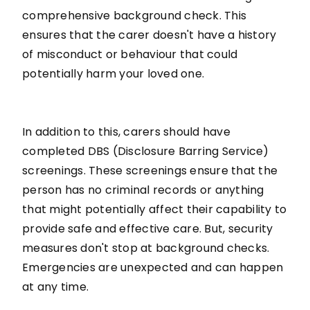
comprehensive background check. This
ensures that the carer doesn't have a history
of misconduct or behaviour that could
potentially harm your loved one.
In addition to this, carers should have
completed DBS (Disclosure Barring Service)
screenings. These screenings ensure that the
person has no criminal records or anything
that might potentially affect their capability to
provide safe and effective care. But, security
measures don't stop at background checks.
Emergencies are unexpected and can happen
at any time.