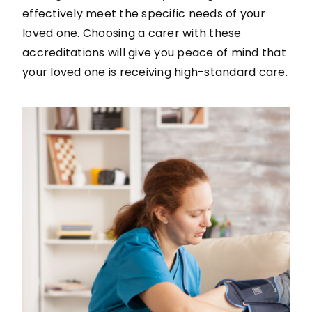
effectively meet the specific needs of your
loved one. Choosing a carer with these
accreditations will give you peace of mind that
your loved one is receiving high-standard care.