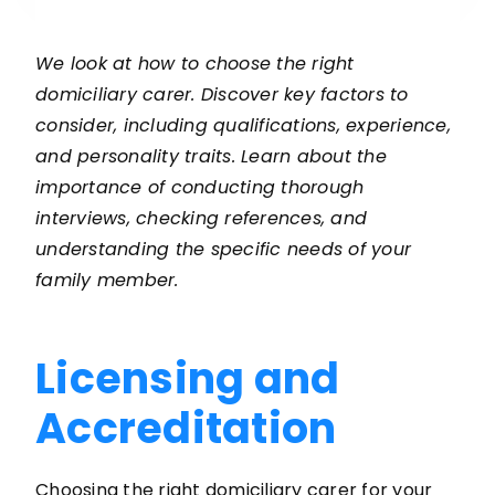
We look at how to choose the right
domiciliary carer. Discover key factors to
consider, including qualifications, experience,
and personality traits. Learn about the
importance of conducting thorough
interviews, checking references, and
understanding the specific needs of your
family member.
Licensing and
Accreditation
Choosing the right domiciliary carer for your