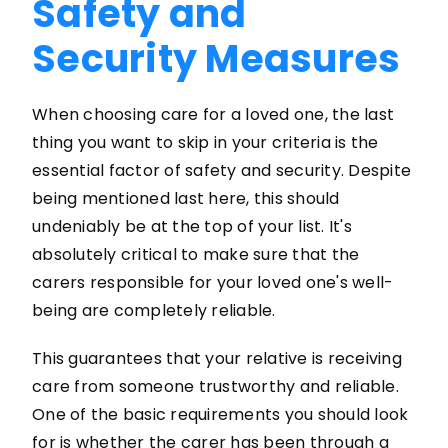
Safety and
Security Measures
When choosing care for a loved one, the last
thing you want to skip in your criteria is the
essential factor of safety and security. Despite
being mentioned last here, this should
undeniably be at the top of your list. It's
absolutely critical to make sure that the
carers responsible for your loved one's well-
being are completely reliable.
This guarantees that your relative is receiving
care from someone trustworthy and reliable.
One of the basic requirements you should look
for is whether the carer has been through a