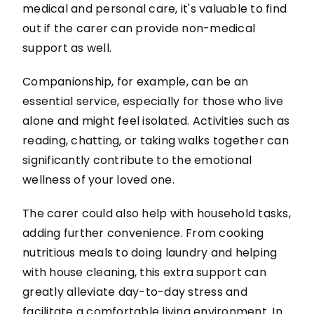
medical and personal care, it's valuable to find
out if the carer can provide non-medical
support as well.
Companionship, for example, can be an
essential service, especially for those who live
alone and might feel isolated. Activities such as
reading, chatting, or taking walks together can
significantly contribute to the emotional
wellness of your loved one.
The carer could also help with household tasks,
adding further convenience. From cooking
nutritious meals to doing laundry and helping
with house cleaning, this extra support can
greatly alleviate day-to-day stress and
facilitate a comfortable living environment. In