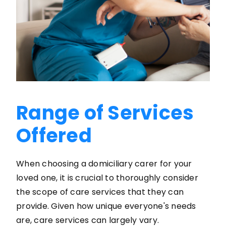
Range of Services
Offered
When choosing a domiciliary carer for your
loved one, it is crucial to thoroughly consider
the scope of care services that they can
provide. Given how unique everyone's needs
are, care services can largely vary.