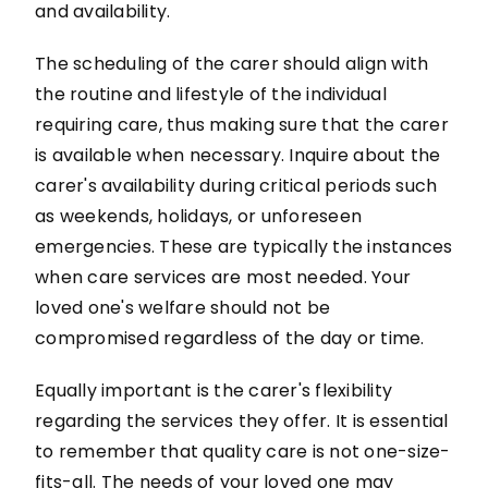
and availability.
The scheduling of the carer should align with
the routine and lifestyle of the individual
requiring care, thus making sure that the carer
is available when necessary. Inquire about the
carer's availability during critical periods such
as weekends, holidays, or unforeseen
emergencies. These are typically the instances
when care services are most needed. Your
loved one's welfare should not be
compromised regardless of the day or time.
Equally important is the carer's flexibility
regarding the services they offer. It is essential
to remember that quality care is not one-size-
fits-all. The needs of your loved one may