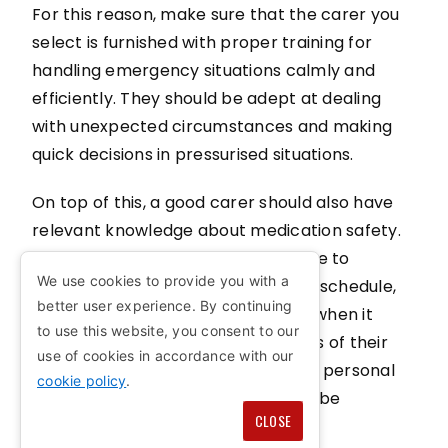
For this reason, make sure that the carer you
select is furnished with proper training for
handling emergency situations calmly and
efficiently. They should be adept at dealing
with unexpected circumstances and making
quick decisions in pressurised situations.
On top of this, a good carer should also have
relevant knowledge about medication safety.
From administering the right dosage to
We use cookies to provide you with a
maintaining a stringent medication schedule,
better user experience. By continuing
they should follow strict protocols when it
to use this website, you consent to our
comes to handling the health needs of their
use of cookies in accordance with our
loved ones. Respecting privacy and personal
cookie policy
.
space is another aspect that can't be
CLOSE
overlooked.