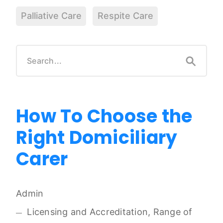
Palliative Care
Respite Care
How To Choose the
Right Domiciliary
Carer
Admin
Licensing and Accreditation, Range of