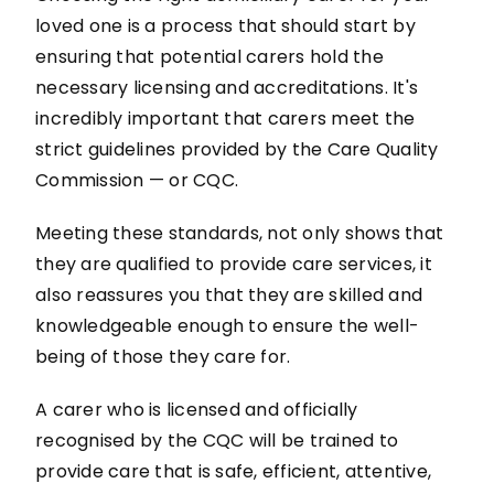
loved one is a process that should start by
ensuring that potential carers hold the
necessary licensing and accreditations. It's
incredibly important that carers meet the
strict guidelines provided by the Care Quality
Commission — or CQC.
Meeting these standards, not only shows that
they are qualified to provide care services, it
also reassures you that they are skilled and
knowledgeable enough to ensure the well-
being of those they care for.
A carer who is licensed and officially
recognised by the CQC will be trained to
provide care that is safe, efficient, attentive,