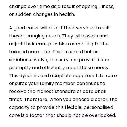
change over time as a result of ageing, illness,
or sudden changes in health.
A good carer will adapt their services to suit
these changing needs. They will assess and
adjust their care provision according to the
tailored care plan. This ensures that as
situations evolve, the services provided can
promptly and efficiently meet those needs.
This dynamic and adaptable approach to care
ensures your family member continues to
receive the highest standard of care at all
times. Therefore, when you choose a carer, the
capacity to provide this flexible, personalised
care is a factor that should not be overlooked.