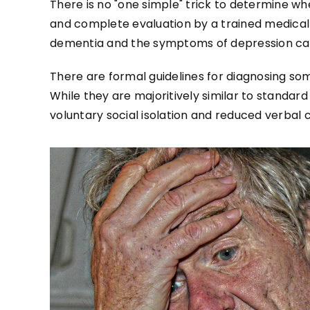
There is no "one simple" trick to determine w
and complete evaluation by a trained medical p
dementia and the symptoms of depression can
There are formal guidelines for diagnosing som
While they are majoritively similar to standa
voluntary social isolation and reduced verba