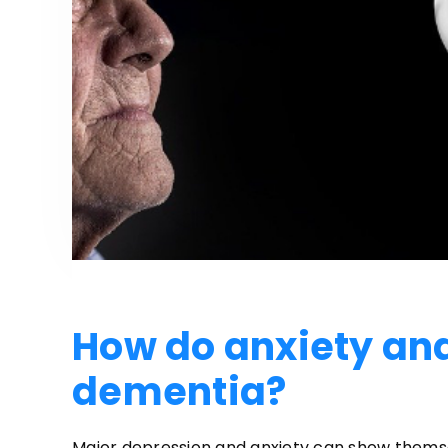
How do anxiety and
dementia?
Major depression and anxiety can show themsel