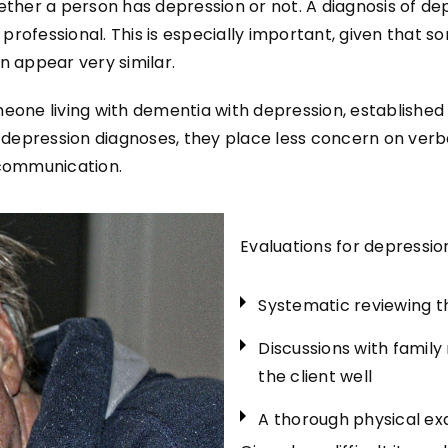
hether a person has depression or not. A diagnosis of 
rofessional. This is especially important, given that so
 appear very similar.
eone living with dementia with depression, established 
rd depression diagnoses, they place less concern on ve
l communication.
Evaluations for depression
Systematic reviewing th
Discussions with famil
the client well
A thorough physical ex