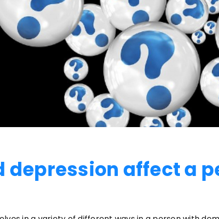
 depression affect a p
ves in a variety of different ways in a person with dem