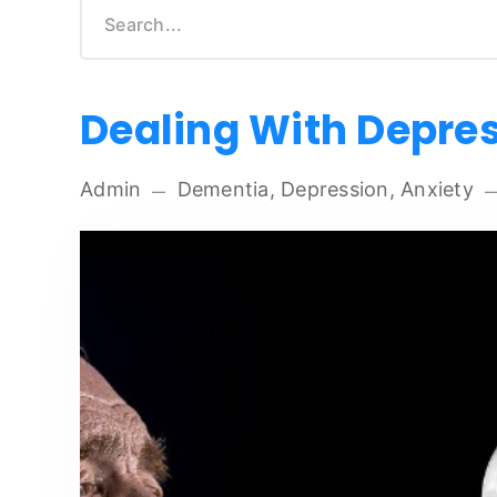
Dealing With Depre
Admin
Dementia, Depression, Anxiety