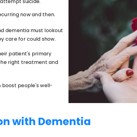
 attempt suicide.
ecurring now and then.
and dementia must lookout
ey care for could show.
eir patient's primary
the right treatment and
 boost people's well-
on with Dementia