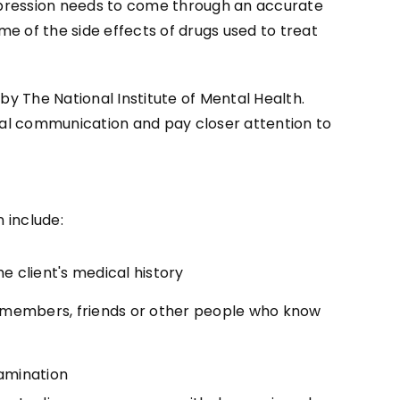
depression needs to come through an accurate
me of the side effects of drugs used to treat
by The National Institute of Mental Health.
rbal communication and pay closer attention to
 include:
e client's medical history
y members, friends or other people who know
amination