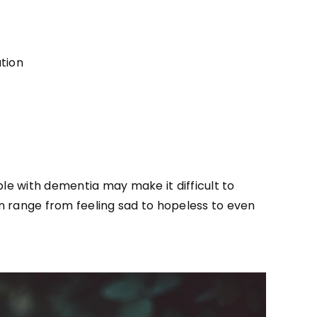
tion
le with dementia may make it difficult to
an range from feeling sad to hopeless to even