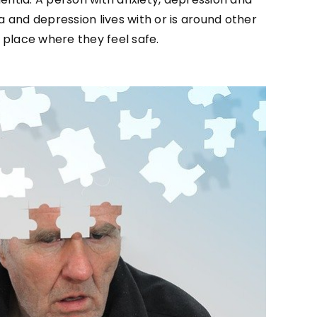
 and depression lives with or is around other
 place where they feel safe.