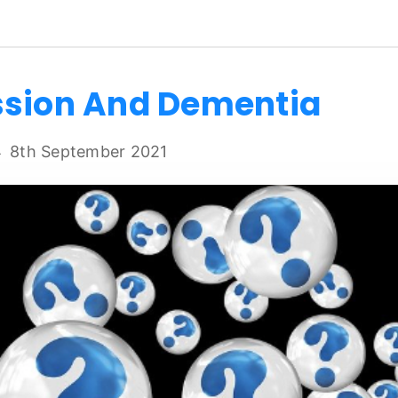
ssion And Dementia
8th September 2021