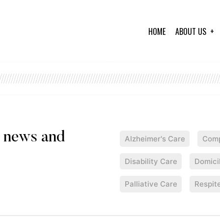
HOME
ABOUT US
Alzheimer's Care
Comp
Disability Care
Domici
Palliative Care
Respit