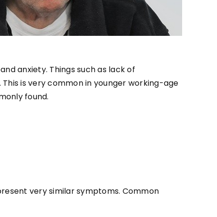
nd anxiety. Things such as lack of
. This is very common in younger working-age
monly found.
h present very similar symptoms. Common