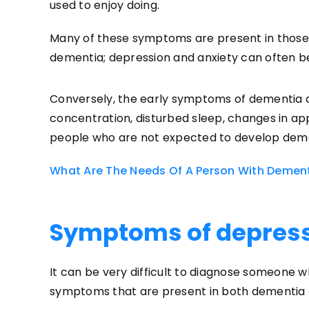
used to enjoy doing.
Many of these symptoms are present in those 
dementia; depression and anxiety can often b
Conversely, the early symptoms of dementia a
concentration, disturbed sleep, changes in a
people who are not expected to develop dem
What Are The Needs Of A Person With Demen
Symptoms of depres
It can be very difficult to diagnose someone
symptoms that are present in both dementia 