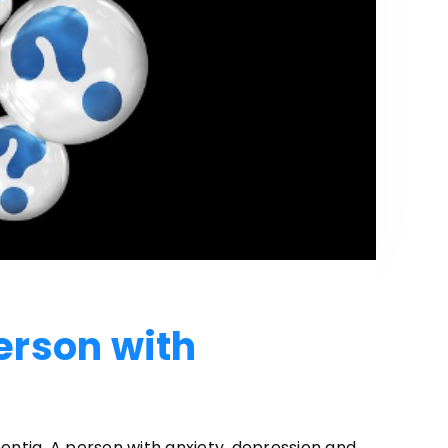
erson with
entia. A person with anxiety, depression and