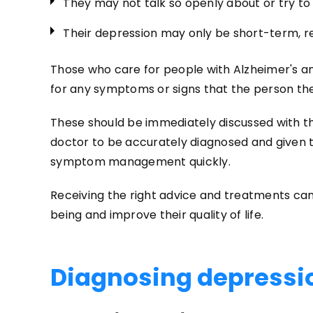
They may not talk so openly about or try to
Their depression may only be short-term, r
Those who care for people with Alzheimer's 
for any symptoms or signs that the person th
These should be immediately discussed with th
doctor to be accurately diagnosed and given 
symptom management quickly.
Receiving the right advice and treatments can
being and improve their quality of life.
Diagnosing depressi