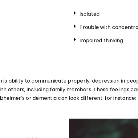
Isolated
Trouble with concentra
Impaired thinking
n's ability to communicate properly, depression in peop
with others, including family members. These feelings c
lzheimer's or dementia can look different, for instance: