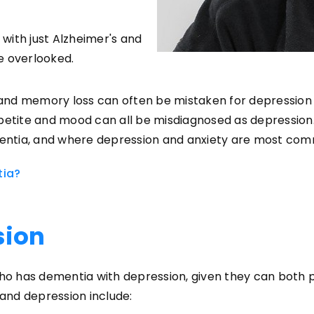
with just Alzheimer's and
e overlooked.
nd memory loss can often be mistaken for depression a
ppetite and mood can all be misdiagnosed as depression
entia, and where depression and anxiety are most com
tia?
sion
 who has dementia with depression, given they can bot
and depression include: