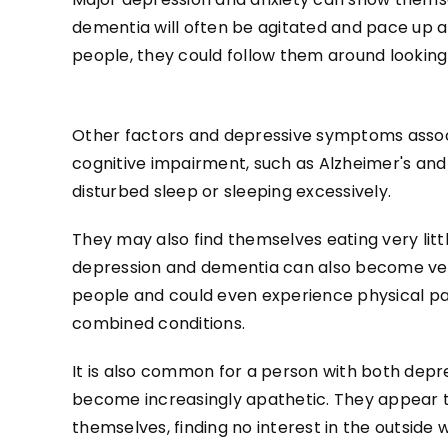
dementia will often be agitated and pace up an
people, they could follow them around looking
Other factors and depressive symptoms assoc
cognitive impairment, such as Alzheimer's and
disturbed sleep or sleeping excessively.
They may also find themselves eating very litt
depression and dementia can also become ve
people and could even experience physical pai
combined conditions.
It is also common for a person with both dep
become increasingly apathetic. They appear t
themselves, finding no interest in the outside 