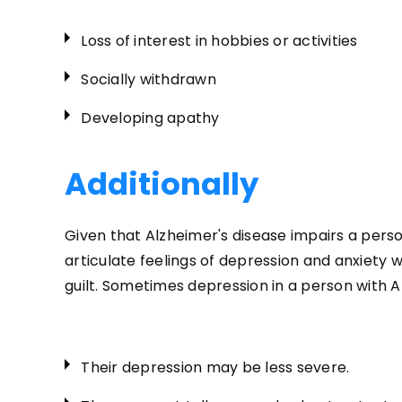
Loss of interest in hobbies or activities
Socially withdrawn
Developing apathy
Additionally
Given that Alzheimer's disease impairs a perso
articulate feelings of depression and anxiety 
guilt. Sometimes depression in a person with A
Their depression may be less severe.