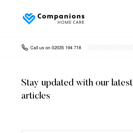
02035 194 718