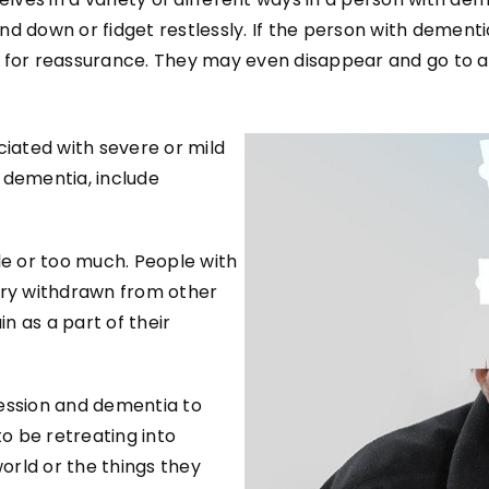
d down or fidget restlessly. If the person with dementia
 for reassurance. They may even disappear and go to a
iated with severe or mild
 dementia, include
le or too much. People with
ry withdrawn from other
n as a part of their
ression and dementia to
o be retreating into
world or the things they