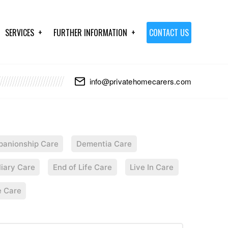
SERVICES
FURTHER INFORMATION
CONTACT US
info@privatehomecarers.com
anionship Care
Dementia Care
liary Care
End of Life Care
Live In Care
e Care